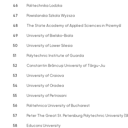
46
Politechnika Lodzka
47
Powislanska Szkola Wyzsza
48
The State Academy of Applied Sciences in Przemyśl
49
University of Bielsko-Biala
50
University of Lower Silesia
51
Polytechnic Institute of Guarda
52
Constantin Brâncuși University of Târgu-Jiu
53
University of Craiova
54
University of Oradea
55
University of Petrosani
56
Politehnica University of Bucharest
57
Peter The Great St. Petersburg Polytechnic University (
58
Educons University