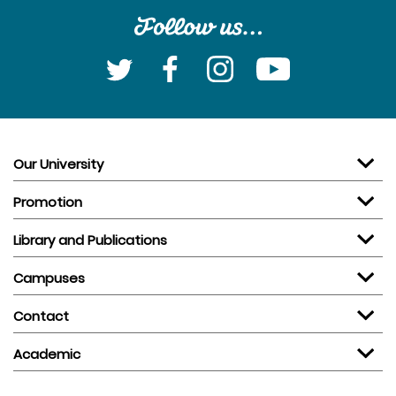
Our University
Promotion
Library and Publications
Campuses
Contact
Academic