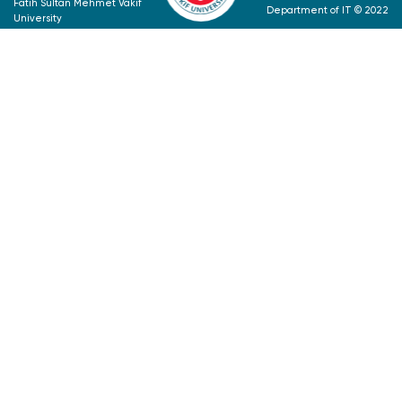
Fatih Sultan Mehmet Vakif
Department of IT © 2022
University