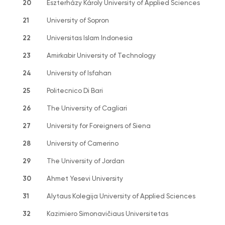
20
Eszterházy Károly University of Applied Sciences
21
University of Sopron
22
Universitas Islam Indonesia
23
Amirkabir University of Technology
24
University of Isfahan
25
Politecnico Di Bari
26
The University of Cagliari
27
University for Foreigners of Siena
28
University of Camerino
29
The University of Jordan
30
Ahmet Yesevi University
31
Alytaus Kolegija University of Applied Sciences
32
Kazimiero Simonavičiaus Universitetas