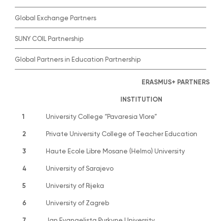
Global Exchange Partners
SUNY COIL Partnership
Global Partners in Education Partnership
ERASMUS+ PARTNERS
INSTITUTION
1
University College “Pavaresia Vlore”
2
Private University College of Teacher Education
3
Haute Ecole Libre Mosane (Helmo) University
4
University of Sarajevo
5
University of Rijeka
6
University of Zagreb
7
Jan Evangelista Purkyne University