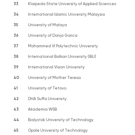
33
Klaipeda State University of Applied Sciences
34
International Islamic University Malaysia
35
University of Malaya
36
University of Donja Gorica
37
Mohammed VI Polytechnic University
38
International Balkan University (IBU)
39
International Vision University
40
University of Mother Teresa
41
University of Tetovo
42
DHA Suffa University
43
Akademia WSB
44
Bialystok University of Technology
45
Opole University of Technology