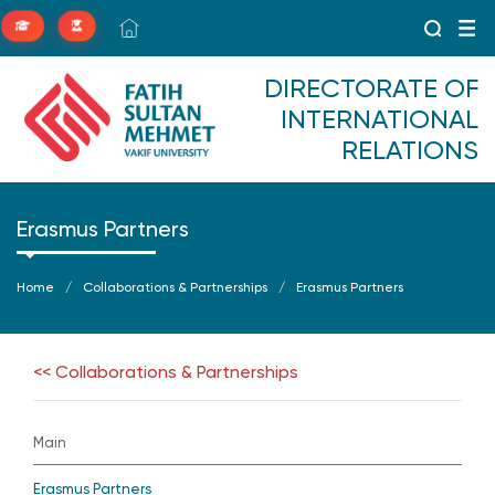
DIRECTORATE OF
INTERNATIONAL
RELATIONS
Erasmus Partners
Home
Collaborations & Partnerships
Erasmus Partners
<< Collaborations & Partnerships
Main
Erasmus Partners