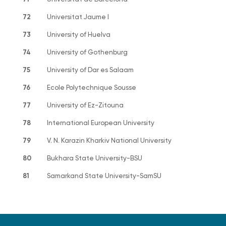
72
Universitat Jaume I
73
University of Huelva
74
University of Gothenburg
75
University of Dar es Salaam
76
Ecole Polytechnique Sousse
77
University of Ez-Zitouna
78
International European University
79
V. N. Karazin Kharkiv National University
80
Bukhara State University-BSU
81
Samarkand State University-SamSU