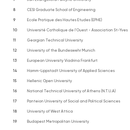
8
CESI Graduate School of Engineering
9
Ecole Pratique des Hautes Etudes (EPHE)
10
Université Catholique de l'Ouest - Association St-Yves
11
Georgian Technical University
12
University of the Bundeswehr Munich
13
European University Viadrina Frankfurt
14
Hamm-Lippstadt University of Applied Sciences
15
Hellenic Open University
16
National Technical University of Athens (N.T.U.A)
17
Panteion University of Social and Political Sciences
18
University of West Attica
19
Budapest Metropolitan University