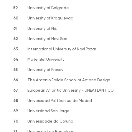
59
University of Belgrade
60
University of Kragujevac
61
University of Niš
62
University of Novi Sad
63
International University of Novi Pazar
64
Matej Bel University
65
University of Presov
66
The Antonio Faílde School of Art and Design
67
European Atlantic University - UNEATLANTICO
68
Universidad Politécnica de Madrid
69
Universidad San Jorge
70
Universidade da Coruña
71
Universitat de Barcelona