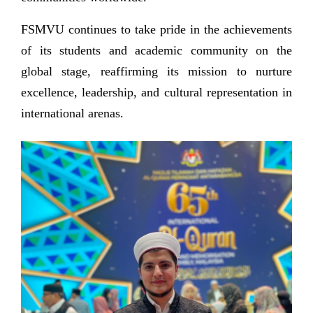
FSMVU continues to take pride in the achievements
of its students and academic community on the
global stage, reaffirming its mission to nurture
excellence, leadership, and cultural representation in
international arenas.