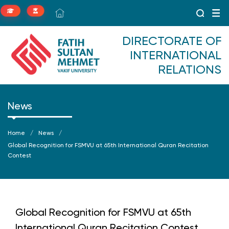
DIRECTORATE OF
INTERNATIONAL
RELATIONS
News
Home
News
Global Recognition for FSMVU at 65th International Quran Recitation
Contest
Global Recognition for FSMVU at 65th
International Quran Recitation Contest