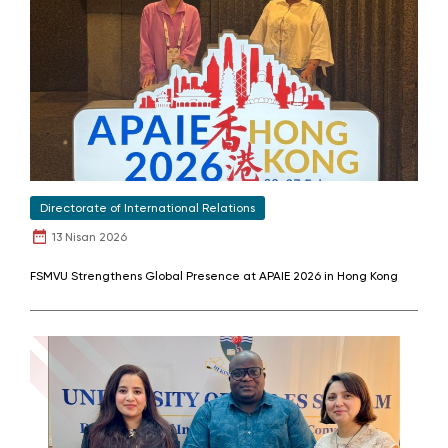
Directorate of International Relations
13 Nisan 2026
FSMVU Strengthens Global Presence at APAIE 2026 in Hong Kong