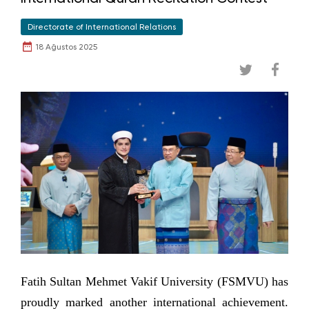
Directorate of International Relations
18 Ağustos 2025
Fatih Sultan Mehmet Vakif University (FSMVU) has
proudly marked another international achievement.