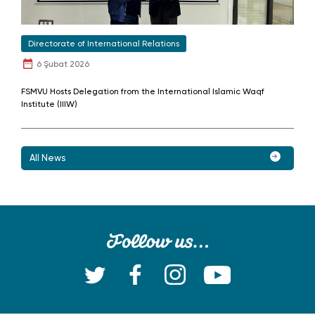
Directorate of International Relations
6 Şubat 2026
FSMVU Hosts Delegation from the International Islamic Waqf
Institute (IIIW)
All News