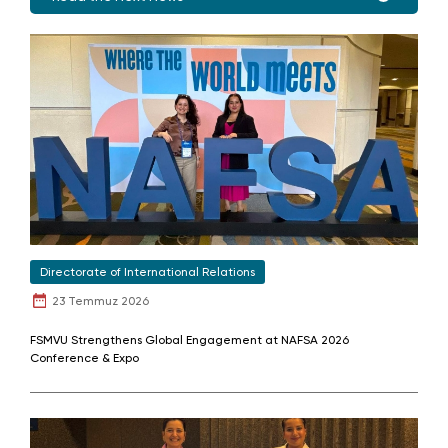
Directorate of International Relations
23 Temmuz 2026
FSMVU Strengthens Global Engagement at NAFSA 2026
Conference & Expo