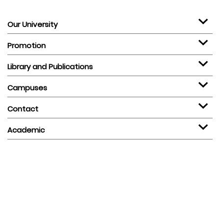
Our University
Promotion
Library and Publications
Campuses
Contact
Academic