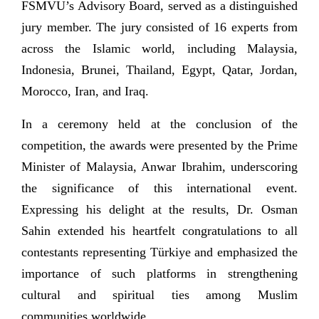
FSMVU’s Advisory Board, served as a distinguished
jury member. The jury consisted of 16 experts from
across the Islamic world, including Malaysia,
Indonesia, Brunei, Thailand, Egypt, Qatar, Jordan,
Morocco, Iran, and Iraq.
In a ceremony held at the conclusion of the
competition, the awards were presented by the Prime
Minister of Malaysia, Anwar Ibrahim, underscoring
the significance of this international event.
Expressing his delight at the results, Dr. Osman
Sahin extended his heartfelt congratulations to all
contestants representing Türkiye and emphasized the
importance of such platforms in strengthening
cultural and spiritual ties among Muslim
communities worldwide.