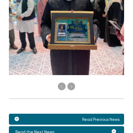
Read Previous News
Read the Next News