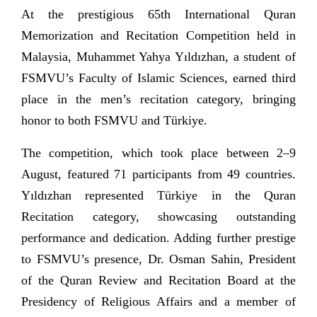
At the prestigious 65th International Quran
Memorization and Recitation Competition held in
Malaysia, Muhammet Yahya Yıldızhan, a student of
FSMVU’s Faculty of Islamic Sciences, earned third
place in the men’s recitation category, bringing
honor to both FSMVU and Türkiye.
The competition, which took place between 2–9
August, featured 71 participants from 49 countries.
Yıldızhan represented Türkiye in the Quran
Recitation category, showcasing outstanding
performance and dedication. Adding further prestige
to FSMVU’s presence, Dr. Osman Sahin, President
of the Quran Review and Recitation Board at the
Presidency of Religious Affairs and a member of