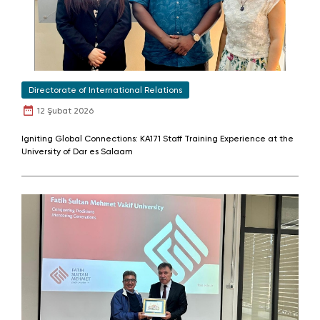
Directorate of International Relations
12 Şubat 2026
Igniting Global Connections: KA171 Staff Training Experience at the
University of Dar es Salaam